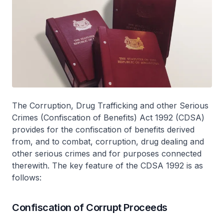
The Corruption, Drug Trafficking and other Serious
Crimes (Confiscation of Benefits) Act 1992 (CDSA)
provides for the confiscation of benefits derived
from, and to combat, corruption, drug dealing and
other serious crimes and for purposes connected
therewith. The key feature of the CDSA 1992 is as
follows:
Confiscation of Corrupt Proceeds