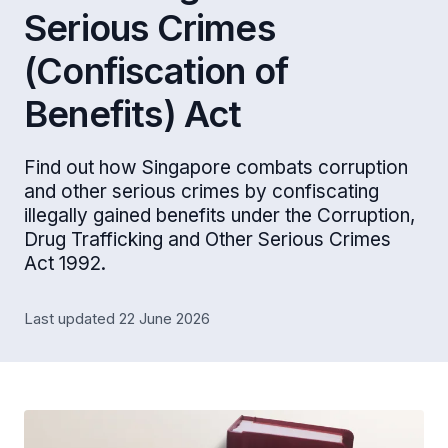
Serious Crimes
(Confiscation of
Benefits) Act
Find out how Singapore combats corruption
and other serious crimes by confiscating
illegally gained benefits under the Corruption,
Drug Trafficking and Other Serious Crimes
Act 1992.
Last updated 22 June 2026