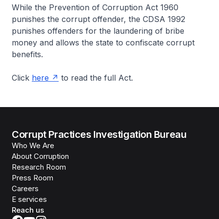
While the Prevention of Corruption Act 1960
punishes the corrupt offender, the CDSA 1992
punishes offenders for the laundering of bribe
money and allows the state to confiscate corrupt
benefits.
Click
here
to read the full Act.
Corrupt Practices Investigation Bureau
Who We Are
About Corruption
Research Room
Press Room
Careers
E services
Reach us