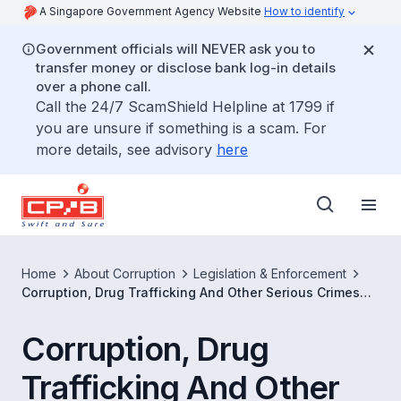
A Singapore Government Agency Website
How to identify
Government officials will NEVER ask you to
transfer money or disclose bank log-in details
over a phone call.
Call the 24/7 ScamShield Helpline at 1799 if
you are unsure if something is a scam. For
more details, see advisory
here
Home
About Corruption
Legislation & Enforcement
Corruption, Drug Trafficking And Other Serious Crimes
(Confiscation of Benefits) Act
Corruption, Drug
Trafficking And Other