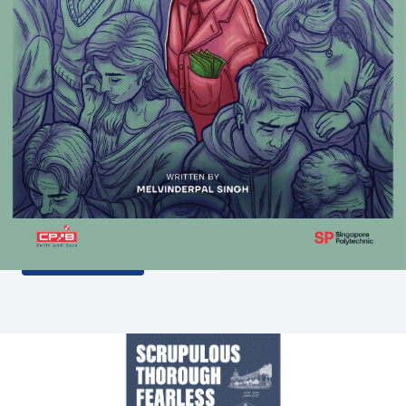
The Corruption Casebook 2
features real-life cases and interactive activities
which aim to educate youth that corruption is not a
victimless crime.
LEARN MORE