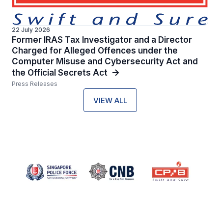
22 July 2026
Former IRAS Tax Investigator and a Director
Charged for Alleged Offences under the
Computer Misuse and Cybersecurity Act and
the Official Secrets Act
Press Releases
VIEW ALL