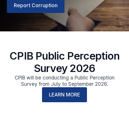
Report Corruption
CPIB Public Perception
Survey 2026
CPIB will be conducting a Public Perception
Survey from July to September 2026.
LEARN MORE