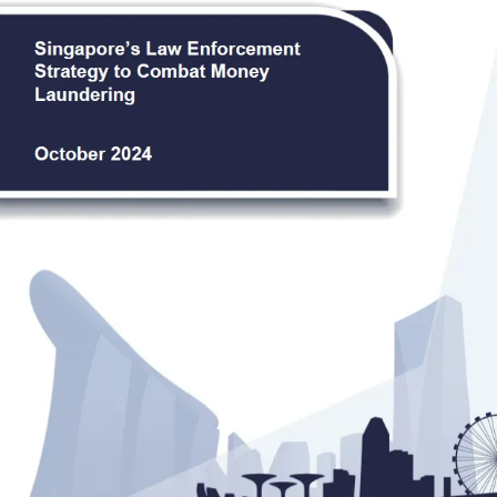
Law Enforcement Strategy to
Combat Money Laundering
Jointly published by the Singapore Police Force, the
Central Narcotics Bureau, and the Corrupt
Practices Investigation Bureau.