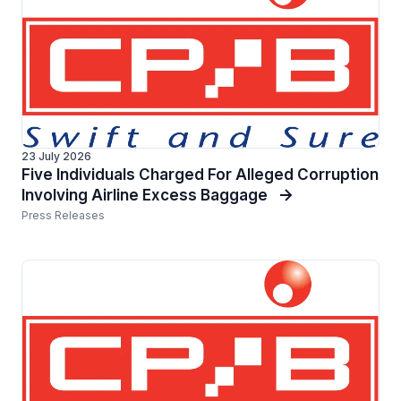
23 July 2026
Five Individuals Charged For Alleged Corruption
Involving Airline Excess Baggage
Press Releases