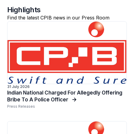
Highlights
Find the latest CPIB news in our Press Room
31 July 2026
Indian National Charged For Allegedly Offering
Bribe To A Police Officer
Press Releases