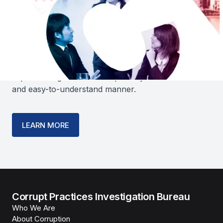
PACT- A Practical Anti-Corruption
Guide for Businesses in Singapore
guides business owners in developing and
implementing an anti-corruption system in a clear
and easy-to-understand manner.
LEARN MORE
Corrupt Practices Investigation Bureau
Who We Are
About Corruption