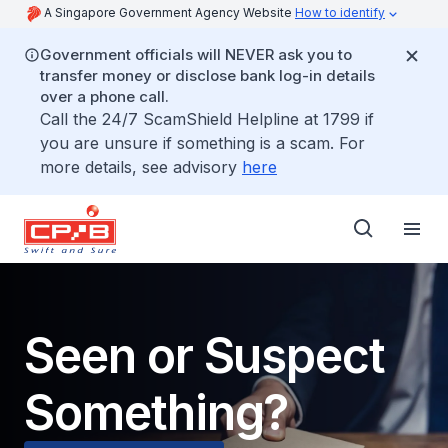
A Singapore Government Agency Website
How to identify
Government officials will NEVER ask you to
transfer money or disclose bank log-in details
over a phone call.
Call the 24/7 ScamShield Helpline at 1799 if
you are unsure if something is a scam. For
more details, see advisory
here
Seen or Suspect
Something?