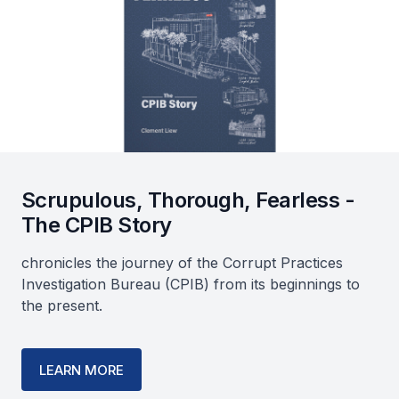
Scrupulous, Thorough, Fearless -
The CPIB Story
chronicles the journey of the Corrupt Practices
Investigation Bureau (CPIB) from its beginnings to
the present.
LEARN MORE