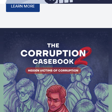
LEARN MORE