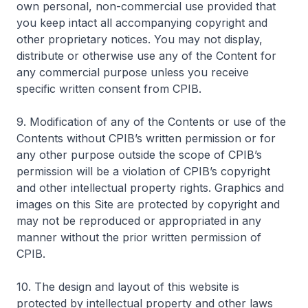
own personal, non-commercial use provided that
you keep intact all accompanying copyright and
other proprietary notices. You may not display,
distribute or otherwise use any of the Content for
any commercial purpose unless you receive
specific written consent from CPIB.
9. Modification of any of the Contents or use of the
Contents without CPIB’s written permission or for
any other purpose outside the scope of CPIB’s
permission will be a violation of CPIB’s copyright
and other intellectual property rights. Graphics and
images on this Site are protected by copyright and
may not be reproduced or appropriated in any
manner without the prior written permission of
CPIB.
10. The design and layout of this website is
protected by intellectual property and other laws