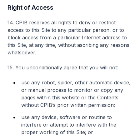
Right of Access
14. CPIB reserves all rights to deny or restrict
access to this Site to any particular person, or to
block access from a particular Internet address to
this Site, at any time, without ascribing any reasons
whatsoever.
15. You unconditionally agree that you will not:
use any robot, spider, other automatic device,
or manual process to monitor or copy any
pages within this website or the Contents
without CPIB’s prior written permission;
use any device, software or routine to
interfere or attempt to interfere with the
proper working of this Site; or