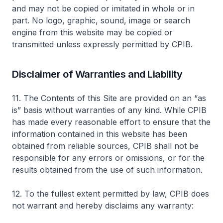
and may not be copied or imitated in whole or in
part. No logo, graphic, sound, image or search
engine from this website may be copied or
transmitted unless expressly permitted by CPIB.
Disclaimer of Warranties and Liability
11. The Contents of this Site are provided on an “as
is” basis without warranties of any kind. While CPIB
has made every reasonable effort to ensure that the
information contained in this website has been
obtained from reliable sources, CPIB shall not be
responsible for any errors or omissions, or for the
results obtained from the use of such information.
12. To the fullest extent permitted by law, CPIB does
not warrant and hereby disclaims any warranty: