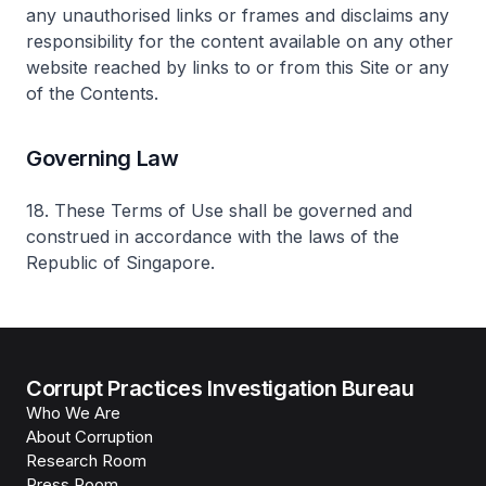
any unauthorised links or frames and disclaims any
responsibility for the content available on any other
website reached by links to or from this Site or any
of the Contents.
Governing Law
18. These Terms of Use shall be governed and
construed in accordance with the laws of the
Republic of Singapore.
Corrupt Practices Investigation Bureau
Who We Are
About Corruption
Research Room
Press Room