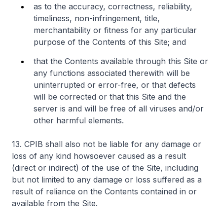
as to the accuracy, correctness, reliability,
timeliness, non-infringement, title,
merchantability or fitness for any particular
purpose of the Contents of this Site; and
that the Contents available through this Site or
any functions associated therewith will be
uninterrupted or error-free, or that defects
will be corrected or that this Site and the
server is and will be free of all viruses and/or
other harmful elements.
13. CPIB shall also not be liable for any damage or
loss of any kind howsoever caused as a result
(direct or indirect) of the use of the Site, including
but not limited to any damage or loss suffered as a
result of reliance on the Contents contained in or
available from the Site.