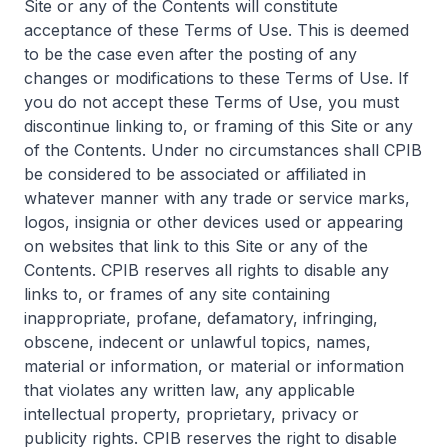
Site or any of the Contents will constitute
acceptance of these Terms of Use. This is deemed
to be the case even after the posting of any
changes or modifications to these Terms of Use. If
you do not accept these Terms of Use, you must
discontinue linking to, or framing of this Site or any
of the Contents. Under no circumstances shall CPIB
be considered to be associated or affiliated in
whatever manner with any trade or service marks,
logos, insignia or other devices used or appearing
on websites that link to this Site or any of the
Contents. CPIB reserves all rights to disable any
links to, or frames of any site containing
inappropriate, profane, defamatory, infringing,
obscene, indecent or unlawful topics, names,
material or information, or material or information
that violates any written law, any applicable
intellectual property, proprietary, privacy or
publicity rights. CPIB reserves the right to disable