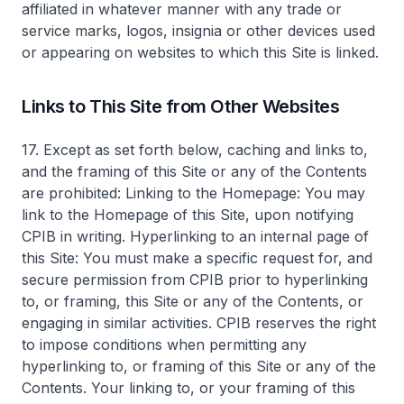
affiliated in whatever manner with any trade or
service marks, logos, insignia or other devices used
or appearing on websites to which this Site is linked.
Links to This Site from Other Websites
17. Except as set forth below, caching and links to,
and the framing of this Site or any of the Contents
are prohibited: Linking to the Homepage: You may
link to the Homepage of this Site, upon notifying
CPIB in writing. Hyperlinking to an internal page of
this Site: You must make a specific request for, and
secure permission from CPIB prior to hyperlinking
to, or framing, this Site or any of the Contents, or
engaging in similar activities. CPIB reserves the right
to impose conditions when permitting any
hyperlinking to, or framing of this Site or any of the
Contents. Your linking to, or your framing of this