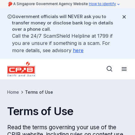
A Singapore Government Agency Website
How to identify
Government officials will NEVER ask you to
transfer money or disclose bank log-in details
over a phone call.
Call the 24/7 ScamShield Helpline at 1799 if
you are unsure if something is a scam. For
more details, see advisory
here
Home
Terms of Use
Terms of Use
Read the terms governing your use of the
CPIB website, including rules on content use,