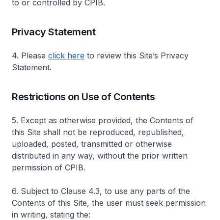
to or controlled by CPIB.
Privacy Statement
4. Please
click here
to review this Site’s Privacy
Statement.
Restrictions on Use of Contents
5. Except as otherwise provided, the Contents of
this Site shall not be reproduced, republished,
uploaded, posted, transmitted or otherwise
distributed in any way, without the prior written
permission of CPIB.
6. Subject to Clause 4.3, to use any parts of the
Contents of this Site, the user must seek permission
in writing, stating the: