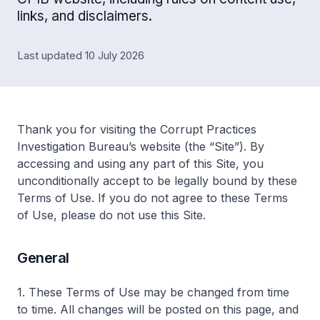
links, and disclaimers.
Last updated 10 July 2026
Thank you for visiting the Corrupt Practices
Investigation Bureau’s website (the “Site”). By
accessing and using any part of this Site, you
unconditionally accept to be legally bound by these
Terms of Use. If you do not agree to these Terms
of Use, please do not use this Site.
General
1. These Terms of Use may be changed from time
to time. All changes will be posted on this page, and