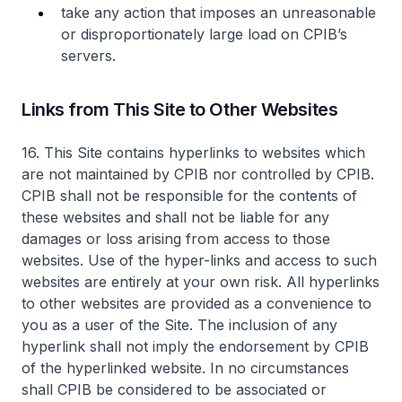
take any action that imposes an unreasonable
or disproportionately large load on CPIB’s
servers.
Links from This Site to Other Websites
16. This Site contains hyperlinks to websites which
are not maintained by CPIB nor controlled by CPIB.
CPIB shall not be responsible for the contents of
these websites and shall not be liable for any
damages or loss arising from access to those
websites. Use of the hyper-links and access to such
websites are entirely at your own risk. All hyperlinks
to other websites are provided as a convenience to
you as a user of the Site. The inclusion of any
hyperlink shall not imply the endorsement by CPIB
of the hyperlinked website. In no circumstances
shall CPIB be considered to be associated or