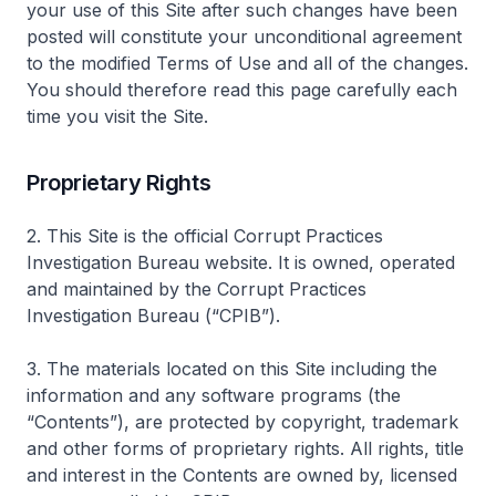
your use of this Site after such changes have been
posted will constitute your unconditional agreement
to the modified Terms of Use and all of the changes.
You should therefore read this page carefully each
time you visit the Site.
Proprietary Rights
2. This Site is the official Corrupt Practices
Investigation Bureau website. It is owned, operated
and maintained by the Corrupt Practices
Investigation Bureau (“CPIB”).
3. The materials located on this Site including the
information and any software programs (the
“Contents”), are protected by copyright, trademark
and other forms of proprietary rights. All rights, title
and interest in the Contents are owned by, licensed