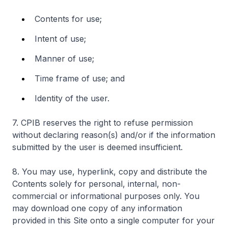
Contents for use;
Intent of use;
Manner of use;
Time frame of use; and
Identity of the user.
7. CPIB reserves the right to refuse permission
without declaring reason(s) and/or if the information
submitted by the user is deemed insufficient.
8. You may use, hyperlink, copy and distribute the
Contents solely for personal, internal, non-
commercial or informational purposes only. You
may download one copy of any information
provided in this Site onto a single computer for your