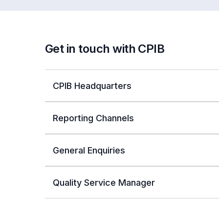
Get in touch with CPIB
CPIB Headquarters
Reporting Channels
General Enquiries
Quality Service Manager