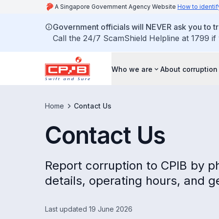
A Singapore Government Agency Website
How to identif
Government officials will NEVER ask you to tr
Call the 24/7 ScamShield Helpline at 1799 if
Who we are
About corruption
Home
Contact Us
Contact Us
Report corruption to CPIB by ph
details, operating hours, and g
Last updated 19 June 2026