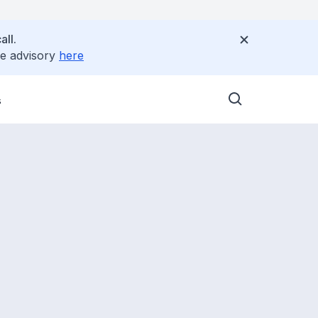
all.
ee advisory
here
s