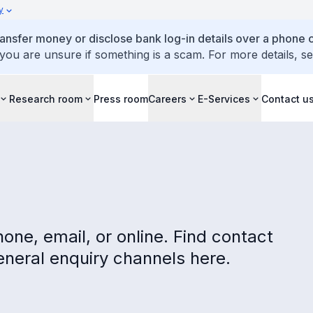
y
ansfer money or disclose bank log-in details over a phone c
 you are unsure if something is a scam. For more details, s
Research room
Press room
Careers
E-Services
Contact u
one, email, or online. Find contact
eneral enquiry channels here.