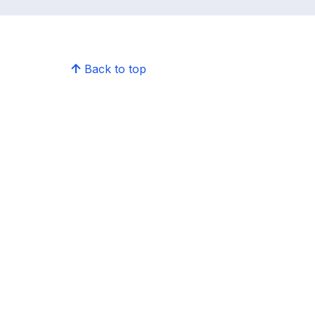
Back to top